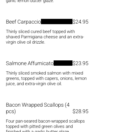
garlic lemon butter glaze.
Beef Carpaccio
$24.95
Thinly sliced cured beef topped with
shaved Parmigiana cheese and an extra-
virgin olive oil drizzle.
Salmone Affumicato
$23.95
Thinly sliced smoked salmon with mixed
greens, topped with capers, onions, lemon
juice, and extra-virgin olive oil.
Bacon Wrapped Scallops (4
pcs)
$28.95
Four pan-seared bacon-wrapped scallops
topped with pitted green olives and
finished with a garlic butter glaze.