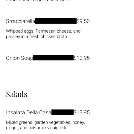
Stracciatella
$9.50
Whipped eggs, Parmesan cheese, and
parsley in a fresh chicken broth.
Onion Soup
$12.95
Salads
Insalata Della Casa
$13.95
Mixed greens, garden vegetables, honey,
ginger, and balsamic vinaigrette.