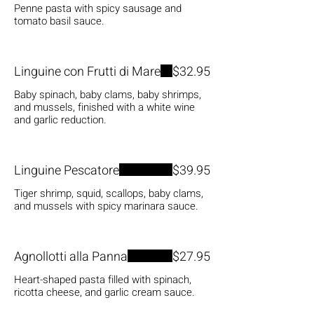
Penne pasta with spicy sausage and
tomato basil sauce.
Linguine con Frutti di Mare
$32.95
Baby spinach, baby clams, baby shrimps,
and mussels, finished with a white wine
and garlic reduction.
Linguine Pescatore
$39.95
Tiger shrimp, squid, scallops, baby clams,
and mussels with spicy marinara sauce.
Agnollotti alla Panna
$27.95
Heart-shaped pasta filled with spinach,
ricotta cheese, and garlic cream sauce.