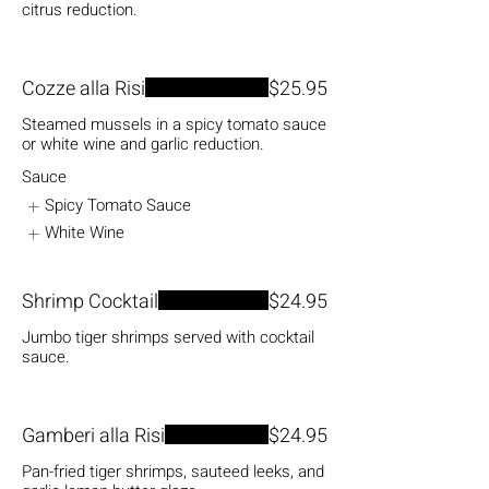
citrus reduction.
Cozze alla Risi
$25.95
Steamed mussels in a spicy tomato sauce
or white wine and garlic reduction.
Sauce
Spicy Tomato Sauce
White Wine
Shrimp Cocktail
$24.95
Jumbo tiger shrimps served with cocktail
sauce.
Gamberi alla Risi
$24.95
Pan-fried tiger shrimps, sauteed leeks, and