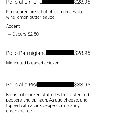
Pollo al Limone
$28.95
Pan-seared breast of chicken in a white
wine lemon butter sauce.
Accent
Capers
$2.50
Pollo Parmigiano
$28.95
Marinated breaded chicken.
Pollo alla Risi
$33.95
Breast of chicken stuffed with roasted red
peppers and spinach, Asiago cheese, and
topped with a pink peppercorn brandy
cream sauce.