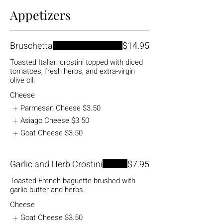
Appetizers
Bruschetta
$14.95
Toasted Italian crostini topped with diced
tomatoes, fresh herbs, and extra-virgin
olive oil.
Cheese
Parmesan Cheese
$3.50
Asiago Cheese
$3.50
Goat Cheese
$3.50
Garlic and Herb Crostini
$7.95
Toasted French baguette brushed with
garlic butter and herbs.
Cheese
Goat Cheese
$3.50