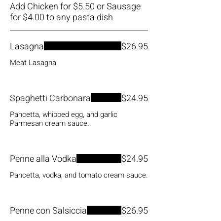
Add Chicken for $5.50 or Sausage
Lasagna
$26.95
Meat Lasagna
Spaghetti Carbonara
$24.95
Pancetta, whipped egg, and garlic
Parmesan cream sauce.
Penne alla Vodka
$24.95
Pancetta, vodka, and tomato cream sauce.
Penne con Salsiccia
$26.95