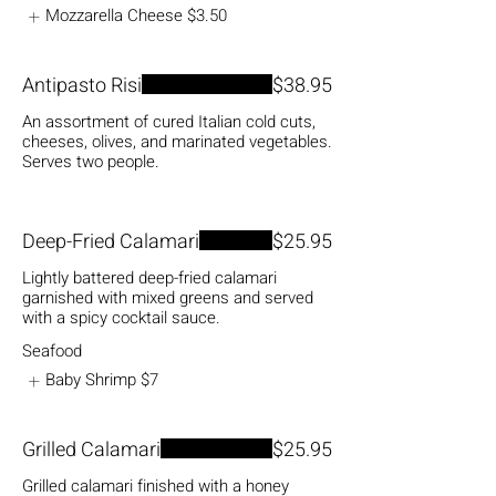
Mozzarella Cheese
$3.50
Antipasto Risi
$38.95
An assortment of cured Italian cold cuts,
cheeses, olives, and marinated vegetables.
Serves two people.
Deep-Fried Calamari
$25.95
Lightly battered deep-fried calamari
garnished with mixed greens and served
with a spicy cocktail sauce.
Seafood
Baby Shrimp
$7
Grilled Calamari
$25.95
Grilled calamari finished with a honey