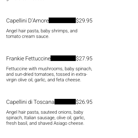
Capellini D’Amore
$29.95
Angel hair pasta, baby shrimps, and
tomato cream sauce.
Frankie Fettuccine
$27.95
Fettuccine with mushrooms, baby spinach,
and sun-dried tomatoes, tossed in extra-
virgin olive oil, garlic, and feta cheese.
Capellini di Toscana
$26.95
Angel hair pasta, sauteed onions, baby
spinach, Italian sausage, olive oil, garlic,
fresh basil, and shaved Asiago cheese.