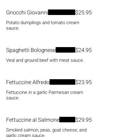
Gnocchi Giovanni
$25.95
Potato dumplings and tomato cream
sauce.
Spaghetti Bolognese
$24.95
Veal and ground beef with meat sauce.
Fettuccine Alfredo
$23.95
Fettuccine in a garlic Parmesan cream
sauce.
Fettuccine al Salmone
$29.95
Smoked salmon, peas, goat cheese, and
garlic cream sauce.