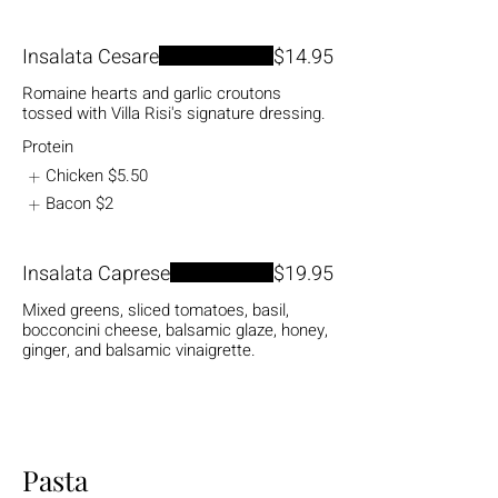
Insalata Cesare
$14.95
Romaine hearts and garlic croutons
tossed with Villa Risi's signature dressing.
Protein
Chicken
$5.50
Bacon
$2
Insalata Caprese
$19.95
Mixed greens, sliced tomatoes, basil,
bocconcini cheese, balsamic glaze, honey,
ginger, and balsamic vinaigrette.
Pasta