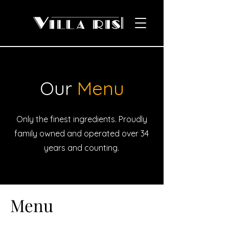
Our
Menu
Only the finest ingredients. Proudly
family owned and operated over 34
years and counting.
Menu