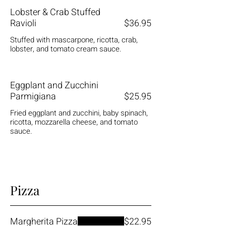
Lobster & Crab Stuffed
Ravioli
$36.95
Stuffed with mascarpone, ricotta, crab,
lobster, and tomato cream sauce.
Eggplant and Zucchini
Parmigiana
$25.95
Fried eggplant and zucchini, baby spinach,
ricotta, mozzarella cheese, and tomato
sauce.
Pizza
Margherita Pizza
$22.95