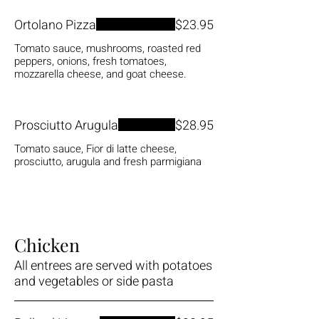
Ortolano Pizza
$23.95
Tomato sauce, mushrooms, roasted red
peppers, onions, fresh tomatoes,
mozzarella cheese, and goat cheese.
Prosciutto Arugula
$28.95
Tomato sauce, Fior di latte cheese,
prosciutto, arugula and fresh parmigiana
Chicken
All entrees are served with potatoes
and vegetables or side pasta