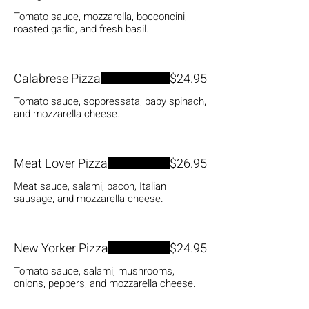
Tomato sauce, mozzarella, bocconcini,
roasted garlic, and fresh basil.
Calabrese Pizza
$24.95
Tomato sauce, soppressata, baby spinach,
and mozzarella cheese.
Meat Lover Pizza
$26.95
Meat sauce, salami, bacon, Italian
sausage, and mozzarella cheese.
New Yorker Pizza
$24.95
Tomato sauce, salami, mushrooms,
onions, peppers, and mozzarella cheese.