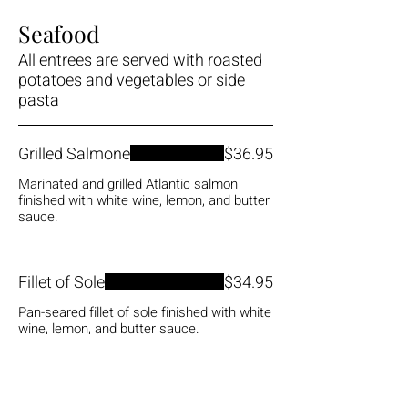
Seafood
All entrees are served with roasted
potatoes and vegetables or side
pasta
Grilled Salmone
$36.95
Marinated and grilled Atlantic salmon
finished with white wine, lemon, and butter
sauce.
Fillet of Sole
$34.95
Pan-seared fillet of sole finished with white
wine, lemon, and butter sauce.
Shrimp and Scallops
$38.95