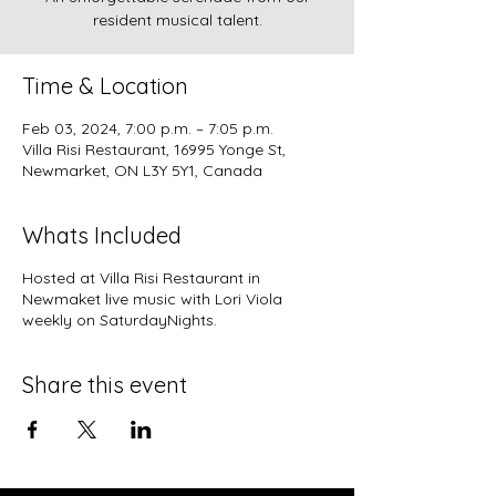
resident musical talent.
Time & Location
Feb 03, 2024, 7:00 p.m. – 7:05 p.m.
Villa Risi Restaurant, 16995 Yonge St,
Newmarket, ON L3Y 5Y1, Canada
Whats Included
Hosted at
Villa Risi Restaurant
in
Newmaket live music with Lori Viola
weekly on SaturdayNights.
Share this event