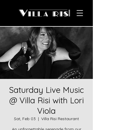
Saturday Live Music
@ Villa Risi with Lori
Viola
Sat, Feb 03
  |  
Villa Risi Restaurant
An unforgettable serenade from our