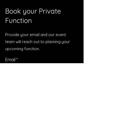
Book your Private
Function
Provide your email and our event
team will reach out to planning your
upcoming function.
Email
Submit
Talk to Us