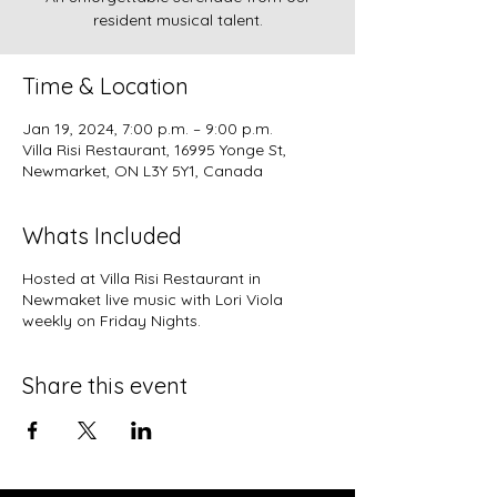
resident musical talent.
Time & Location
Jan 19, 2024, 7:00 p.m. – 9:00 p.m.
Villa Risi Restaurant, 16995 Yonge St,
Newmarket, ON L3Y 5Y1, Canada
Whats Included
Hosted at
Villa Risi Restaurant in
Newmaket
live music with Lori Viola
weekly on Friday Nights.
Share this event