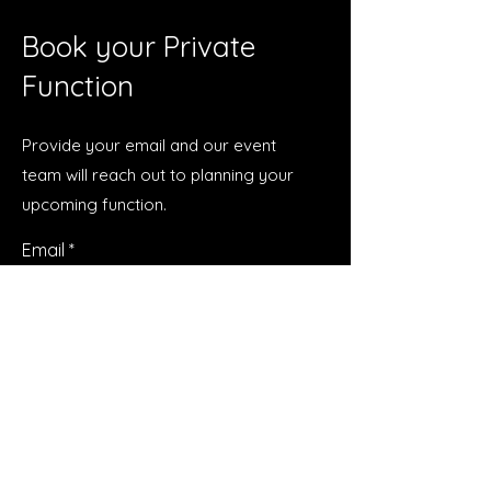
Book your Private
Function
Provide your email and our event
team will reach out to planning your
upcoming function.
Email
Submit
Talk to Us