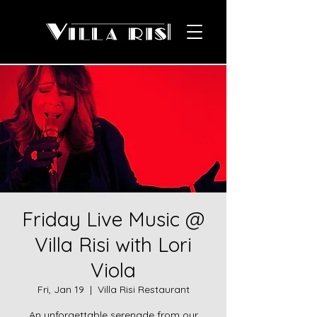
Friday Live Music @
Villa Risi with Lori
Viola
Fri, Jan 19
  |  
Villa Risi Restaurant
An unforgettable serenade from our